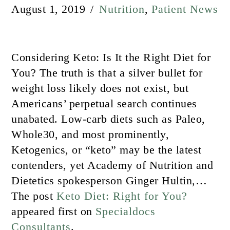
August 1, 2019
Nutrition
,
Patient News
Considering Keto: Is It the Right Diet for
You? The truth is that a silver bullet for
weight loss likely does not exist, but
Americans’ perpetual search continues
unabated. Low-carb diets such as Paleo,
Whole30, and most prominently,
Ketogenics, or “keto” may be the latest
contenders, yet Academy of Nutrition and
Dietetics spokesperson Ginger Hultin,…
The post
Keto Diet: Right for You?
appeared first on
Specialdocs
Consultants
.