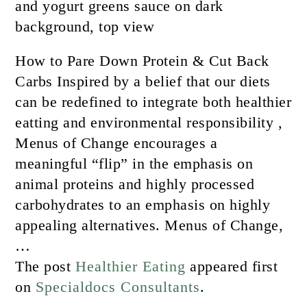
How to Pare Down Protein & Cut Back
Carbs Inspired by a belief that our diets
can be redefined to integrate both healthier
eatting and environmental responsibility ,
Menus of Change encourages a
meaningful “flip” in the emphasis on
animal proteins and highly processed
carbohydrates to an emphasis on highly
appealing alternatives. Menus of Change,
…
The post
Healthier Eating
appeared first
on
Specialdocs Consultants
.