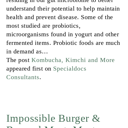
understand their potential to help maintain
health and prevent disease. Some of the
most studied are probiotics,
microorganisms found in yogurt and other
fermented items. Probiotic foods are much
in demand as…
The post
Kombucha, Kimchi and More
appeared first on
Specialdocs
Consultants
.
Impossible Burger &