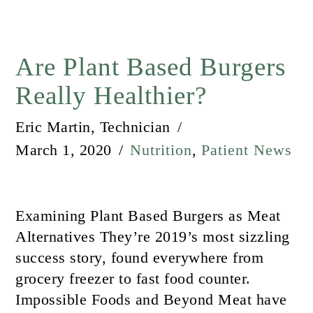
Are Plant Based Burgers
Really Healthier?
Eric Martin, Technician
March 1, 2020
Nutrition
,
Patient News
Examining Plant Based Burgers as Meat
Alternatives They’re 2019’s most sizzling
success story, found everywhere from
grocery freezer to fast food counter.
Impossible Foods and Beyond Meat have