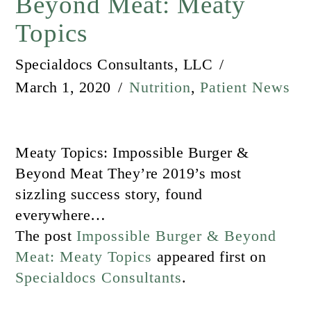
Beyond Meat: Meaty
Topics
Specialdocs Consultants, LLC
March 1, 2020
Nutrition
,
Patient News
Meaty Topics: Impossible Burger &
Beyond Meat They’re 2019’s most
sizzling success story, found
everywhere…
The post
Impossible Burger & Beyond
Meat: Meaty Topics
appeared first on
Specialdocs Consultants
.