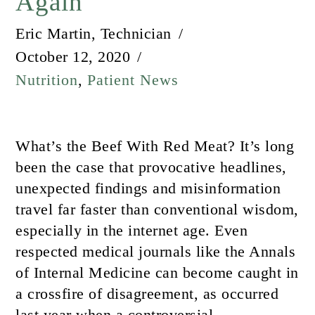
Again
Eric Martin, Technician
October 12, 2020
Nutrition
,
Patient News
What’s the Beef With Red Meat? It’s long
been the case that provocative headlines,
unexpected findings and misinformation
travel far faster than conventional wisdom,
especially in the internet age. Even
respected medical journals like the Annals
of Internal Medicine can become caught in
a crossfire of disagreement, as occurred
last year when a controversial