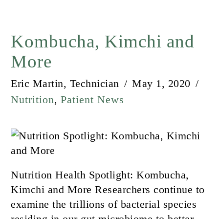
Kombucha, Kimchi and
More
Eric Martin, Technician
May 1, 2020
Nutrition
,
Patient News
Nutrition Health Spotlight: Kombucha,
Kimchi and More Researchers continue to
examine the trillions of bacterial species
residing in our gut microbiome to better