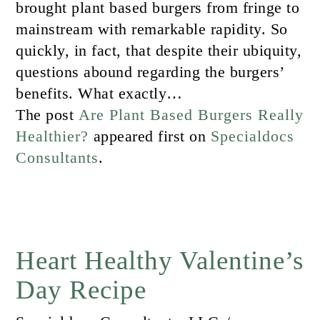
brought plant based burgers from fringe to
mainstream with remarkable rapidity. So
quickly, in fact, that despite their ubiquity,
questions abound regarding the burgers’
benefits. What exactly…
The post
Are Plant Based Burgers Really
Healthier?
appeared first on
Specialdocs
Consultants
.
Heart Healthy Valentine’s
Day Recipe