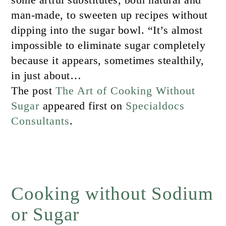
man-made, to sweeten up recipes without
dipping into the sugar bowl. “It’s almost
impossible to eliminate sugar completely
because it appears, sometimes stealthily,
in just about…
The post
The Art of Cooking Without
Sugar
appeared first on
Specialdocs
Consultants
.
Cooking without Sodium
or Sugar