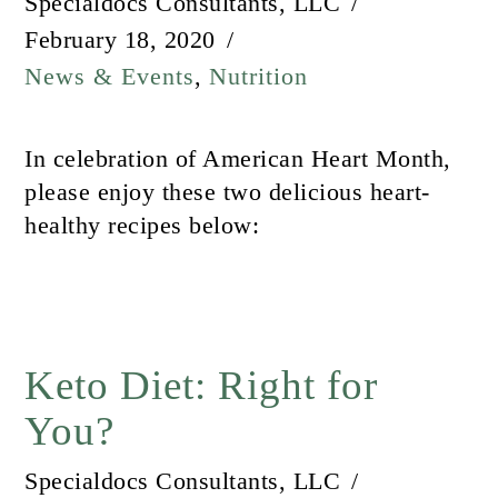
Specialdocs Consultants, LLC
February 18, 2020
News & Events
,
Nutrition
In celebration of American Heart Month,
please enjoy these two delicious heart-
healthy recipes below:
Keto Diet: Right for
You?
Specialdocs Consultants, LLC