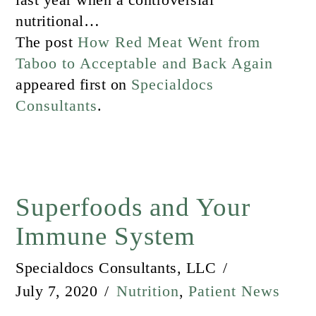
nutritional…
The post
How Red Meat Went from
Taboo to Acceptable and Back Again
appeared first on
Specialdocs
Consultants
.
Superfoods and Your
Immune System
Specialdocs Consultants, LLC
July 7, 2020
Nutrition
,
Patient News