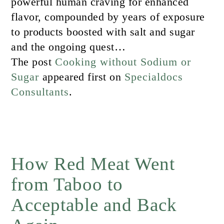
powerful human craving for enhanced
flavor, compounded by years of exposure
to products boosted with salt and sugar
and the ongoing quest…
The post
Cooking without Sodium or
Sugar
appeared first on
Specialdocs
Consultants
.
How Red Meat Went
from Taboo to
Acceptable and Back