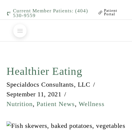
Current Member Patients: (404)
Patient
Portal
530-9559
Healthier Eating
Specialdocs Consultants, LLC
September 11, 2021
Nutrition
,
Patient News
,
Wellness