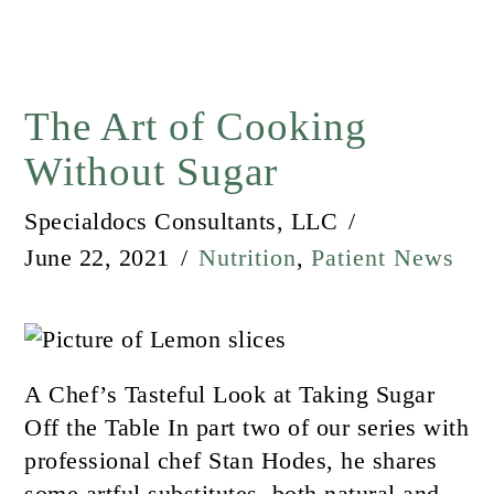
The Art of Cooking
Without Sugar
Specialdocs Consultants, LLC
June 22, 2021
Nutrition
,
Patient News
A Chef’s Tasteful Look at Taking Sugar
Off the Table In part two of our series with
professional chef Stan Hodes, he shares
some artful substitutes, both natural and