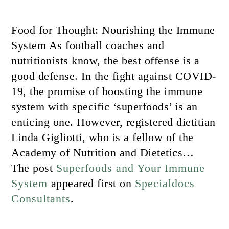
Food for Thought: Nourishing the Immune
System As football coaches and
nutritionists know, the best offense is a
good defense. In the fight against COVID-
19, the promise of boosting the immune
system with specific ‘superfoods’ is an
enticing one. However, registered dietitian
Linda Gigliotti, who is a fellow of the
Academy of Nutrition and Dietetics…
The post
Superfoods and Your Immune
System
appeared first on
Specialdocs
Consultants
.