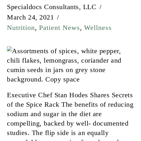
Specialdocs Consultants, LLC
March 24, 2021
Nutrition
,
Patient News
,
Wellness
Executive Chef Stan Hodes Shares Secrets
of the Spice Rack The benefits of reducing
sodium and sugar in the diet are
compelling, backed by well- documented
studies. The flip side is an equally